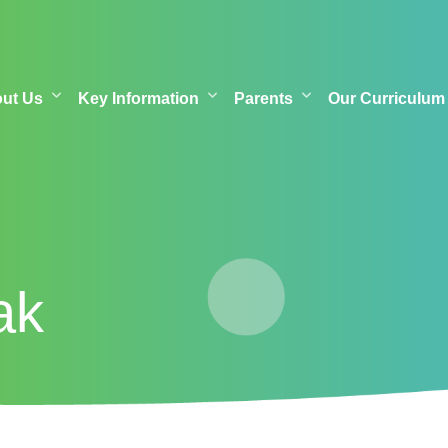
out Us
Key Information
Parents
Our Curriculum
ak