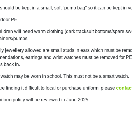
hould be kept in a small, soft “pump bag” so it can be kept in yo
tdoor PE:
ildren will need warm clothing (dark tracksuit bottoms/spare sw
ainers/pumps.
ly jewellery allowed are small studs in ears which must be remo
endations, earrings and wrist watches must be removed for PE. 
s back in.
t watch may be worn in school. This must not be a smart watch.
are finding it difficult to local or purchase uniform, please
contac
niform policy will be reviewed in June 2025.