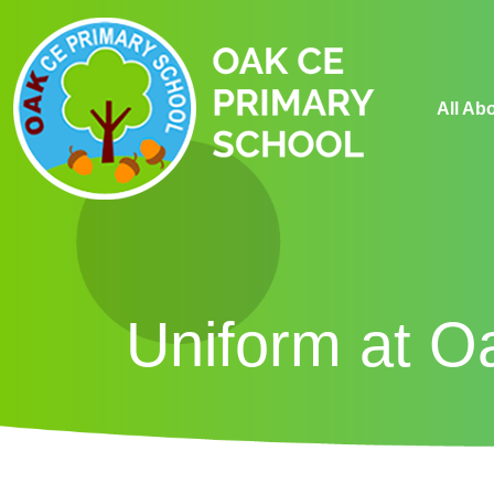
All Ab
Uniform at O