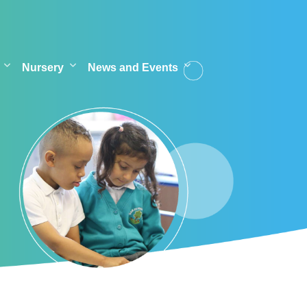
Nursery
News and Events