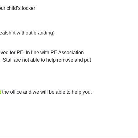
ur child’s locker
eatshirt without branding)
ved for PE. In line with PE Association
Staff are not able to help remove and put
t
the office and we will be able to help you.