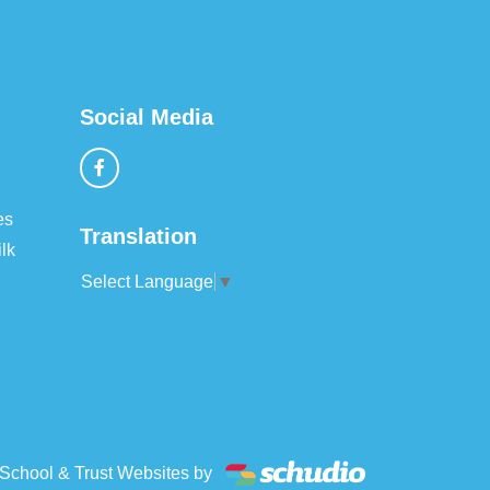
Social Media
es
Translation
lk
Select Language
▼
School & Trust Websites by