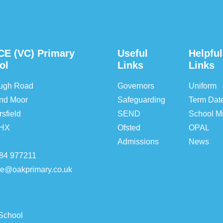
CE (VC) Primary
Useful
Helpful
ol
Links
Links
ough Road
Governors
Uniform
nd Moor
Safeguarding
Term Dat
sfield
SEND
School Mi
5HX
Ofsted
OPAL
Admissions
News
84 977211
ice@oakprimary.co.uk
School