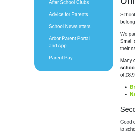
Uni
After School Clubs
Advice for Parents
School
belong
School Newsletters
We par
Arbor Parent Portal
Small c
and App
their 
Parent Pay
Many o
schoo
of £8.9
B
N
Sec
Good q
to scho