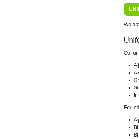
UN
We are
Unif
Our uni
A 
A 
Gr
Se
In
For in
A 
Bl
Bl