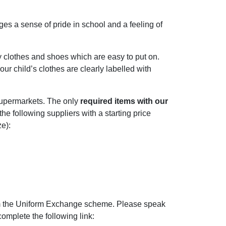
es a sense of pride in school and a feeling of
y clothes and shoes which are easy to put on.
our child’s clothes are clearly labelled with
 supermarkets. The only
required items with our
e following suppliers with a starting price
e):
om the Uniform Exchange scheme. Please speak
complete the following link: