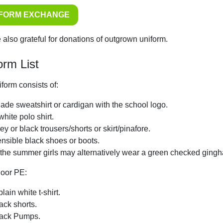
IFORM EXCHANGE
 also grateful for donations of outgrown uniform.
orm List
form consists of:
jade sweatshirt or cardigan with the school logo.
white polo shirt.
ey or black trousers/shorts or skirt/pinafore.
nsible black shoes or boots.
 the summer girls may alternatively wear a green checked ging
door PE:
plain white t-shirt.
ack shorts.
ack Pumps.