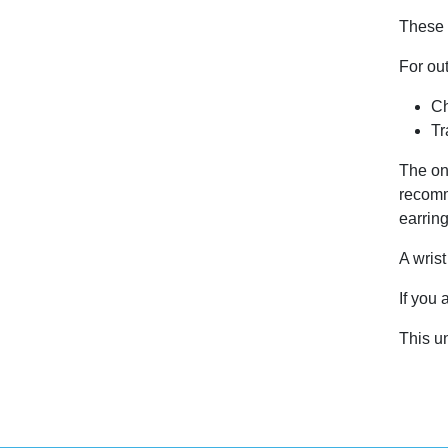
These s
For ou
Ch
Tr
The on
recomm
earring
A wris
If you 
This u