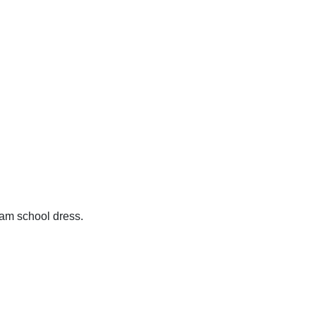
ham school dress.