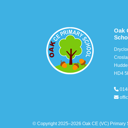
Oak 
Scho
Drycl
Crosla
Hudder
HD4 
014
off
© Copyright 2025–2026 Oak CE (VC) Primary 