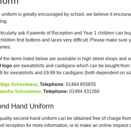
form
 uniform is greatly encouraged by school, we believe it encourag
ing.
ticularly ask if parents of Reception and Year 1 children can bu
hildren find buttons and laces very difficult. Please make sure y
names.
f the items listed below are available in high street shops and
l logo
are sweatshirts and cardigans which can be bought from th
9 for sweatshirts and £9.99 for cardigans (both dependent on siz
ridge Schoolwear
,
Telephone:
01484 655655
atasha Schoolwear
,
Telephone:
01484 431260
ond Hand Uniform
uality second-hand uniform can be obtained free of charge fr
ol reception for more information, or to make an online request 