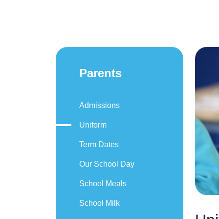
Parents
Admissions
Uniform
Term Dates
Our School Day
School Meals
School Milk