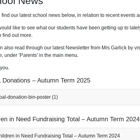
hool News
 find our latest school news below, in relation to recent event
would like to see what our students have been getting up to latel
 find out more.
 also read through our latest Newsletter from Mrs Garlick by vis
e, under ‘Parents’ in the main menu.
you.
 Donations – Autumn Term 2025
al-donation-bin-poster (1)
ren in Need Fundraising Total – Autumn Term 2024
ildren in Need Fundraising Total – Autumn Term 2024