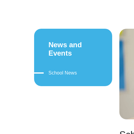
News and
Events
School News