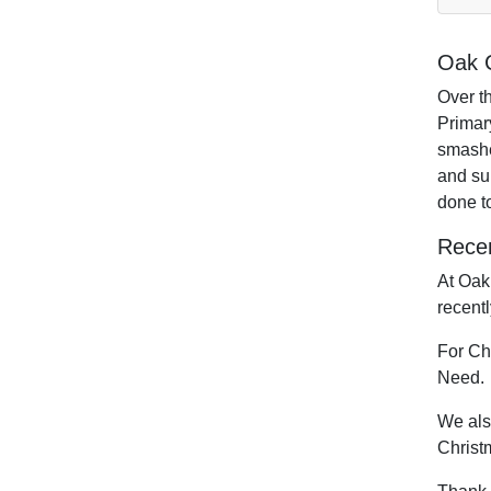
Oak C
Over t
Primary
smashe
and sup
done t
Recen
At Oak
recent
For Chi
Need.
We als
Christ