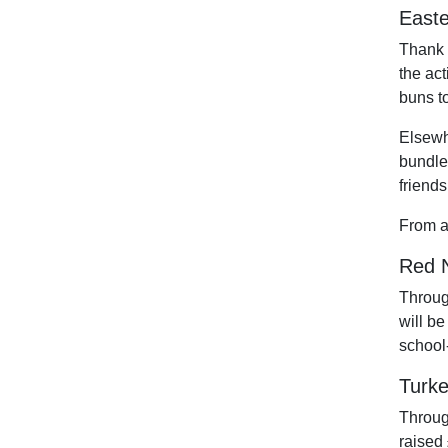
Easte
Thank 
the act
buns to
Elsewh
bundles
friends
From a
Red N
Throug
will b
school
Turke
Throug
raised