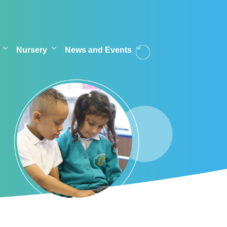
Nursery
News and Events