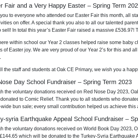
r Fair and a Very Happy Easter – Spring Term 20
you to everyone who attended our Easter Fair this month, all sta
ivities on offer. A special thank you also to all our talented par
 sell! In total this year’s Easter Fair raised a massive £536.97!
ere within school our Year 2 classes helped raise some baby ch
 of Easter joy. We are very proud of our Year 2’s for this and all
.
ll the staff and students at Oak CE Primary, we wish you a happ
ose Day School Fundraiser – Spring Term 2023
h the voluntary donations received on Red Nose Day 2023, Oa
e donated to Comic Relief. Thank you to all students who donate
-wide bun sale; every small contribution helped us achieve this
y-syria Earthquake Appeal School Fundraiser – S
h the voluntary donations received on World Book Day 2023, 
 £144.65 which will be donated to the Turkey-Syria Earthquake