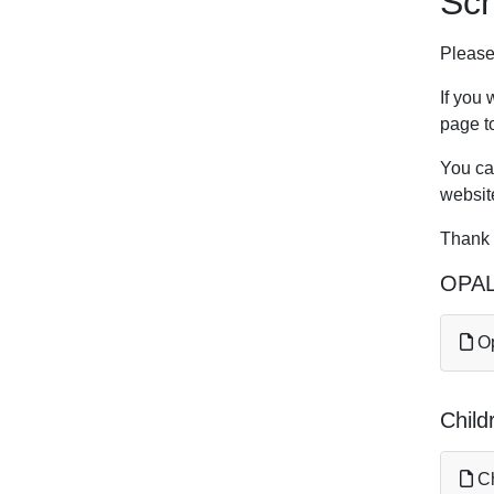
Sc
Please
If you 
page to
You can
websit
Thank 
OPAL
Op
Child
Ch