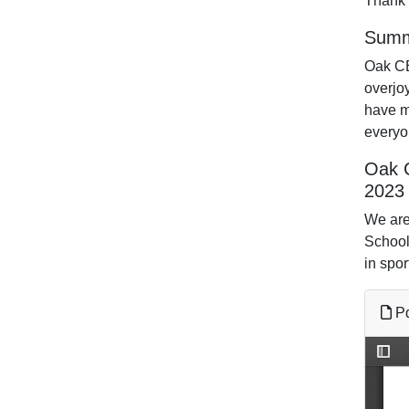
Thank 
Summ
Oak CE
overjoy
have m
everyo
Oak 
2023
We are 
School
in spor
Pd