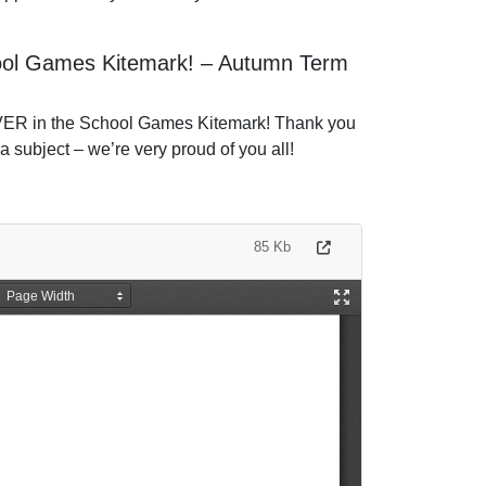
hool Games Kitemark! – Autumn Term
LVER in the School Games Kitemark! Thank you
a subject – we’re very proud of you all!
85 Kb