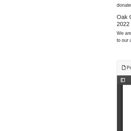
donate
Oak C
2022
We are
to our 
Pd