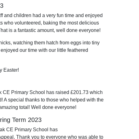
23
ff and children had a very fun time and enjoyed
ents who volunteered, baking the most delicious
 That is a fantastic amount, well done everyone!
icks, watching them hatch from eggs into tiny
 enjoyed our time with our little feathered
y Easter!
k CE Primary School has raised £201.73 which
d! A special thanks to those who helped with the
 amazing total! Well done everyone!
pring Term 2023
Oak CE Primary School has
 Appeal. Thank you to everyone who was able to