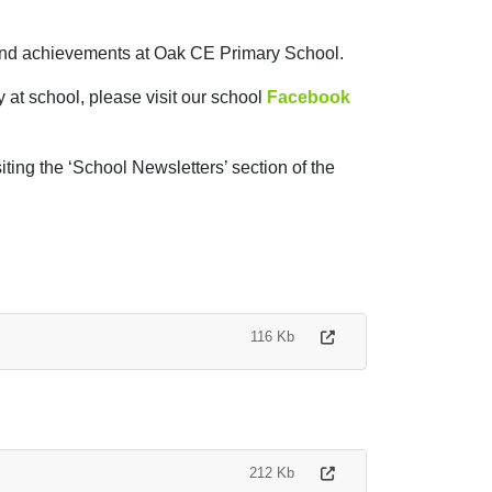
s and achievements at Oak CE Primary School.
y at school, please visit our school
Facebook
iting the ‘School Newsletters’ section of the
116 Kb
212 Kb