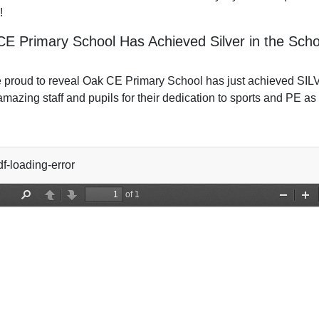
!
E Primary School Has Achieved Silver in the Sc
 proud to reveal Oak CE Primary School has just achieved SI
amazing staff and pupils for their dedication to sports and PE as 
f-loading-error