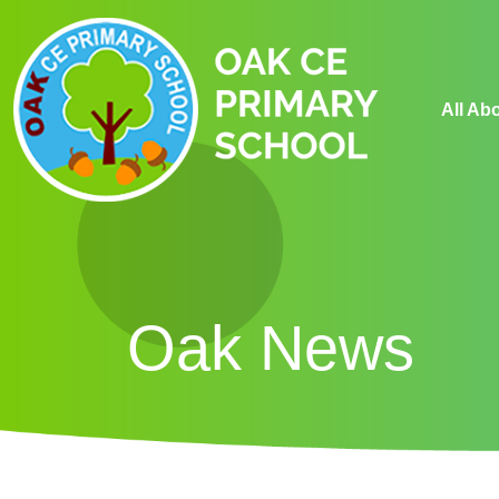
All Ab
Oak News