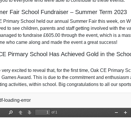
you to everyone who were able to contribute to these events.
er Fair School Fundraiser – Summer Term 2023
 Primary School held our annual Summer Fair this week, on W
ed to see children, parents and staff getting involved with the va
anaged to fundraise £605.00 through the event, which is a mass
ne who came along and made the event a great success!
CE Pirmary School Has Achieved Gold in the Sc
very excited to reveal that, for the first time, Oak CE Primary 
 Games Award. This is due to the commitment and enthusiasm al
ting activities, within school. Big congratulations to all our sport
f-loading-error