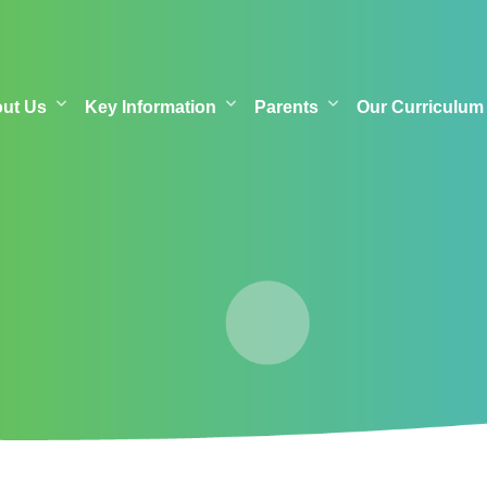
out Us
Key Information
Parents
Our Curriculum