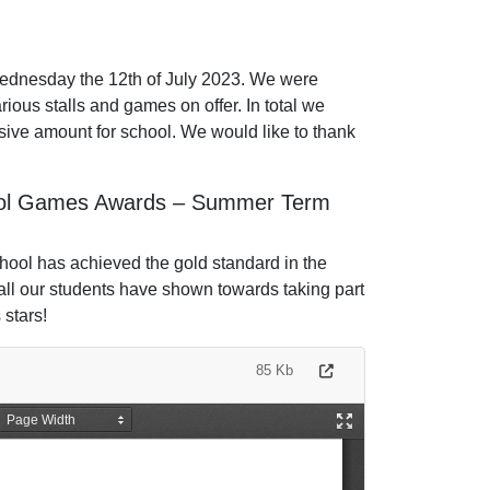
ednesday the 12th of July 2023. We were
rious stalls and games on offer. In total we
ive amount for school. We would like to thank
hool Games Awards – Summer Term
School has achieved the gold standard in the
l our students have shown towards taking part
s stars!
85 Kb