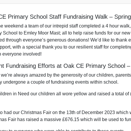
E Primary School Staff Fundraising Walk – Sprin
he weekend a team of our intrepid staff completed a 4 hour walk,
 School to Emley Moor Mast; all to help raise funds for our new 
d through everyone’s generous donations! We’d like to thank e
port, with a special thank you to our resilient staff for completin
o everyone involved!
t Fundraising Efforts at Oak CE Primary School 
 we’re always amazed by the generosity of our children, paren
ly undergone a couple of fundraising events within school.
ldren in Need our children all wore yellow and raised a total of
o had our Christmas Fair on the 13th of December 2023 which wa
mas Fair has raised a massive £676.15 which will be used to fun