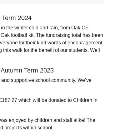
g Term 2024
 in the winter cold and rain, from Oak CE
Oak football kit. The fundraising total has been
veryone for their kind words of encouragement
g this walk for the benefit of our students. Well
– Autumn Term 2023
ts and supportive school community. We’ve
 £187.27 which will be donated to Children in
s enjoyed by children and staff alike! The
d projects within school.