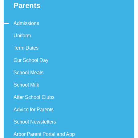
Parents
Admissions
Uniform
Term Dates
Our School Day
School Meals
School Milk
After School Clubs
Advice for Parents
School Newsletters
Arbor Parent Portal and App