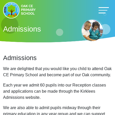
Admissions
Admissions
We are delighted that you would like you child to attend Oak
CE Primary School and become part of our Oak community.
Each year we admit 60 pupils into our Reception classes
and applications can be made through the Kirklees
Admissions website.
We are also able to admit pupils midway through their
primary education in any year group and we can support