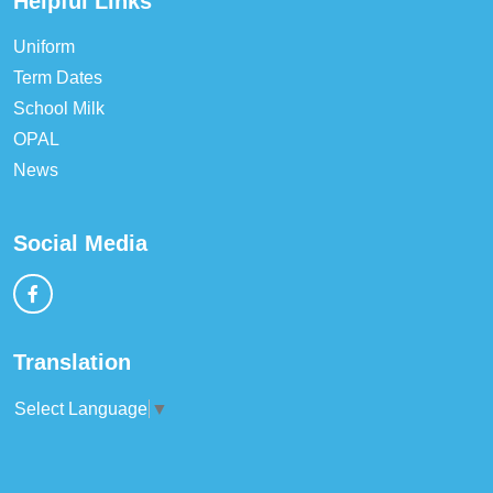
Helpful Links
Uniform
Term Dates
School Milk
OPAL
News
Social Media
Translation
Select Language
▼