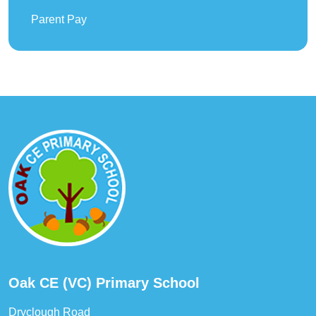
Parent Pay
Oak CE (VC) Primary School
Dryclough Road