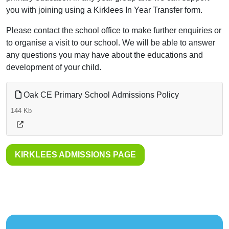
you with joining using a Kirklees In Year Transfer form.
Please contact the school office to make further enquiries or
to organise a visit to our school. We will be able to answer
any questions you may have about the educations and
development of your child.
Oak CE Primary School Admissions Policy
144 Kb
KIRKLEES ADMISSIONS PAGE