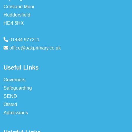
Crosland Moor
Huddersfield
HD4 5HX
01484 977211
office@oakprimary.co.uk
Useful Links
Governors
Safeguarding
SEND
Ofsted
Admissions