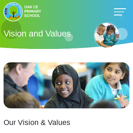
Vision and Values
Our Vision & Values