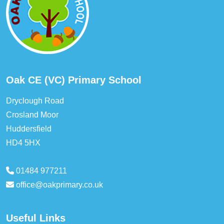
Oak CE (VC) Primary School
Dryclough Road
Crosland Moor
Huddersfield
HD4 5HX
01484 977211
office@oakprimary.co.uk
Useful Links