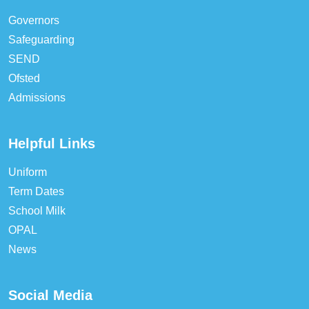
Governors
Safeguarding
SEND
Ofsted
Admissions
Helpful Links
Uniform
Term Dates
School Milk
OPAL
News
Social Media