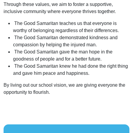
Through these values, we aim to foster a supportive,
inclusive community where everyone thrives together.
The Good Samaritan teaches us that everyone is
worthy of belonging regardless of their differences.
The Good Samaritan demonstrated kindness and
compassion by helping the injured man.
The Good Samaritan gave the man hope in the
goodness of people and for a better future.
The Good Samaritan knew he had done the right thing
and gave him peace and happiness.
By living out our school vision, we are giving everyone the
opportunity to flourish.