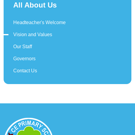
All About Us
Headteacher's Welcome
Vision and Values
Our Staff
Governors
Contact Us