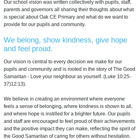
Our school vision was written collectively with pupils, staff,
parents and governors all sharing their thoughts about what
is special about Oak CE Primary and what do we want to
provide for our pupils and community.
We belong, show kindness, give hope
and feel proud.
Our vision is central to every decision we make for our
pupils and community and is rooted in the story of The Good
Samaritan - Love your neighbour as yourself. (Luke 10:25-
37)12:13).
We believe in creating an environment where everyone
feels a sense of belonging, where kindness is shown to all,
and where hope is instilled for a brighter future. Our pupils
and staff are encouraged to feel proud of their achievements
and the positive impact they can make, reflecting the spirit of
the Good Samaritan of caring for others without hesitation.