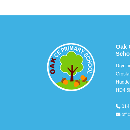
Oak 
Scho
Drycl
Crosla
Hudder
HD4 
014
off