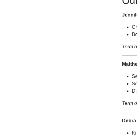
Ou
Jenni
Ch
Bo
Term o
Matth
Se
Se
Di
Term o
Debra
Ki