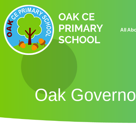
All Ab
Oak Governo