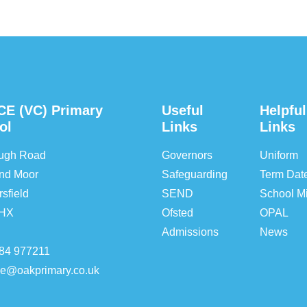
CE (VC) Primary
Useful
Helpful
ol
Links
Links
ough Road
Governors
Uniform
nd Moor
Safeguarding
Term Dat
sfield
SEND
School Mi
5HX
Ofsted
OPAL
Admissions
News
84 977211
ice@oakprimary.co.uk