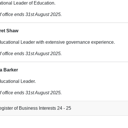
tional Leader of Education.
f office ends 31st August 2025.
ret Shaw
ucational Leader with extensive governance experience.
f office ends 31st August 2025.
ia Barker
ucational Leader.
f office ends 31st August 2025.
gister of Business Interests 24 - 25