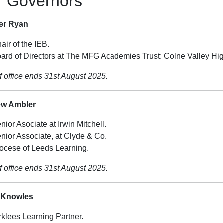
r Governors
fer Ryan
air of the IEB.
ard of Directors at The MFG Academies Trust: Colne Valley Hi
f office ends 31st August 2025.
ew Ambler
nior Asociate at Irwin Mitchell.
nior Associate, at Clyde & Co.
ocese of Leeds Learning.
f office ends 31st August 2025.
 Knowles
rklees Learning Partner.