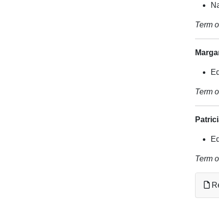
Na
Term o
Marga
Ed
Term o
Patric
Ed
Term o
Re