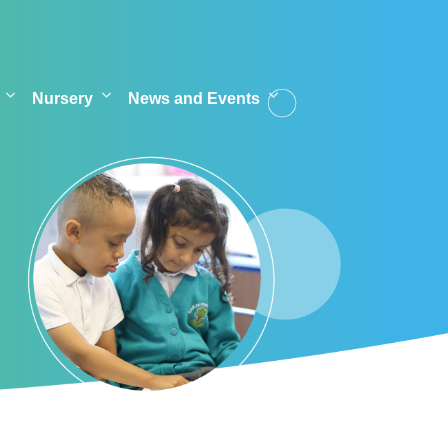
Nursery
News and Events