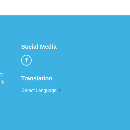
Social Media
es
Translation
lk
Select Language
▼