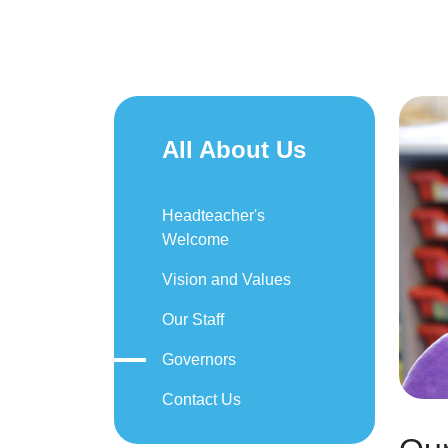
All About Us
Headteacher's
Welcome
Vision and Values
Our Staff
Governors
Contact Us