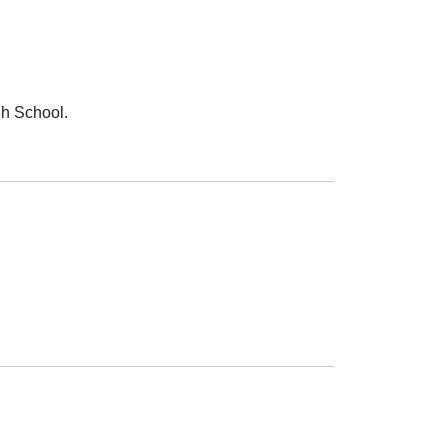
gh School.