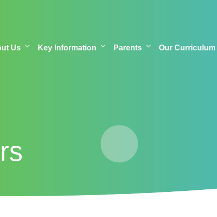
out Us
Key Information
Parents
Our Curriculum
rs