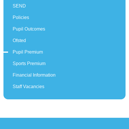
SEND
Policies
Pupil Outcomes
Ofsted
Pupil Premium
Sports Premium
Financial Information
Staff Vacancies