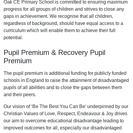
Oak CE Primary School is committed to ensuring maximum
progress for all groups of children and strives to close any
gaps in achievement. We recognise that all children,
regardless of background, should have equal access to a
curriculum which will enable them to achieve their full
potential.
Pupil Premium & Recovery Pupil
Premium
The pupil premium is additional funding for publicly funded
schools in England to raise the attainment of disadvantaged
pupils of all abilities and to close the gaps between them
and their peers.
Our vision of ‘Be The Best You Can Be’ underpinned by our
Christian Values of Love, Respect, Endeavour & Joy drives
our aim to overcome educational disadvantage leading to
improved outcomes for all, especially our disadvantaged