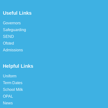
Useful Links
Governors
Safeguarding
SEND
Ofsted
Admissions
Helpful Links
Uniform
Term Dates
School Milk
OPAL
News