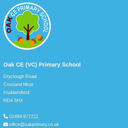
Oak CE (VC) Primary School
Dryclough Road
Crosland Moor
Huddersfield
HD4 5HX
01484 977211
office@oakprimary.co.uk