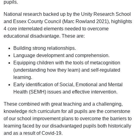
pupils.
National research backed up by the Unity Research School
and Essex County Council (Marc Rowland 2021), highlights
4 core interrelated elements needed to overcome
educational disadvantage. These are:
Building strong relationships.
Language development and comprehension.
Equipping children with the tools of metacognition
(understanding how they learn) and self-regulated
learning.
Early identification of Social, Emotional and Mental
Health (SEMH) issues and effective intervention.
These combined with great teaching and a challenging,
knowledge rich curriculum for all pupils are the cornerstone
of our school improvement plans to overcome the barriers to
learning faced by our disadvantaged pupils both historically
and as a result of Covid-19.