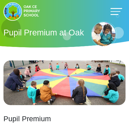
Pupil Premium at Oak
Pupil Premium