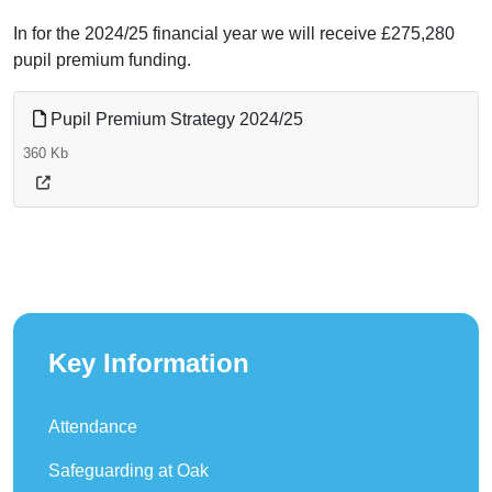
In for the 2024/25 financial year we will receive £275,280
pupil premium funding.
Pupil Premium Strategy 2024/25
360 Kb
Key Information
Attendance
Safeguarding at Oak