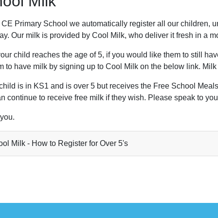
ool Milk
CE Primary School we automatically register all our children, un
y. Our milk is provided by Cool Milk, who deliver it fresh in a m
ur child reaches the age of 5, if you would like them to still h
m to have milk by signing up to Cool Milk on the below link. Milk i
 child is in KS1 and is over 5 but receives the Free School Meal
n continue to receive free milk if they wish. Please speak to your
you.
ol Milk - How to Register for Over 5's