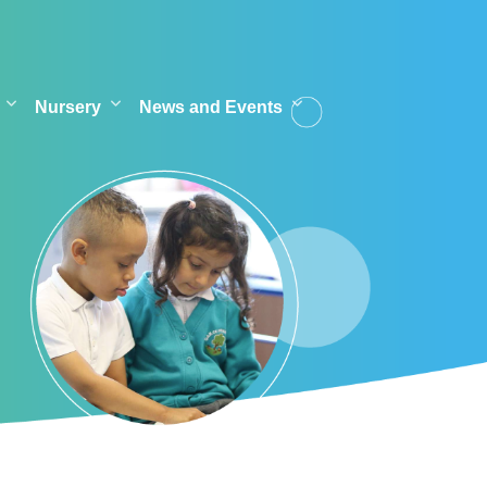
Nursery
News and Events