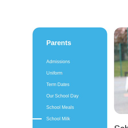
Parents
Admissions
Uniform
Term Dates
Our School Day
School Meals
School Milk