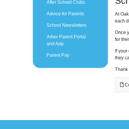
Sch
After School Clubs
Advice for Parents
At Oak 
each da
School Newsletters
Once yo
Arbor Parent Portal
for the
and App
If your
Parent Pay
they ca
Thank 
Co