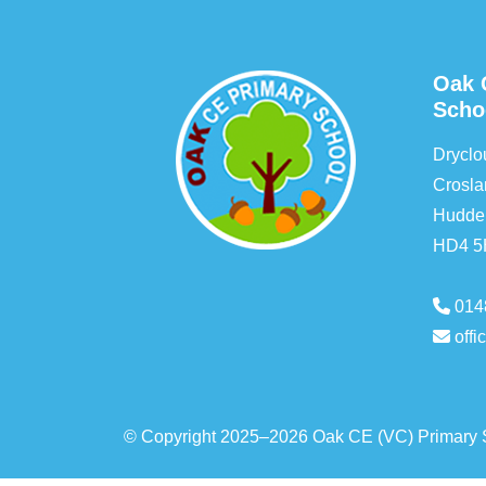
Oak 
Scho
Drycl
Crosla
Hudder
HD4 
014
off
© Copyright 2025–2026 Oak CE (VC) Primary 