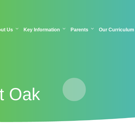
out Us
Key Information
Parents
Our Curriculum
at Oak