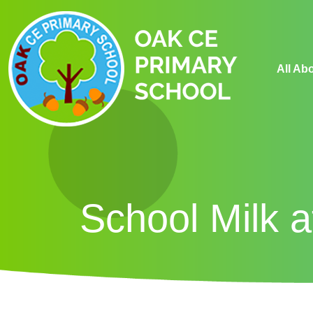
All Ab
School Milk 