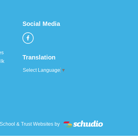
Social Media
es
Translation
lk
Select Language
▼
School & Trust Websites by