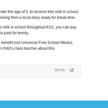
der the age of 5, to receive free milk in school
orning from a local dairy ready for break time.
ave milk in school throughout KS1, you can pay
s paid for termly.
s benefit (not Universal Free School Meals),
 child’s class teacher about this.
332 Kb