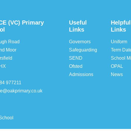
CE (VC) Primary
Useful
Helpful
ol
Links
Links
ough Road
Governors
Uniform
nd Moor
Safeguarding
Term Dat
sfield
SEND
School Mi
5HX
Ofsted
OPAL
Admissions
News
84 977211
ice@oakprimary.co.uk
School