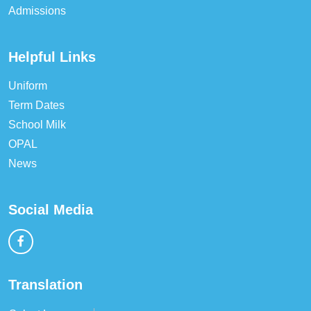
Admissions
Helpful Links
Uniform
Term Dates
School Milk
OPAL
News
Social Media
Translation