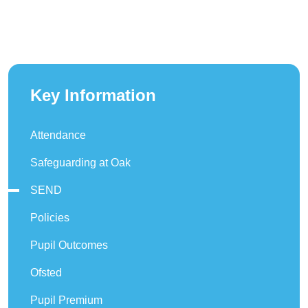
Key Information
Attendance
Safeguarding at Oak
SEND
Policies
Pupil Outcomes
Ofsted
Pupil Premium