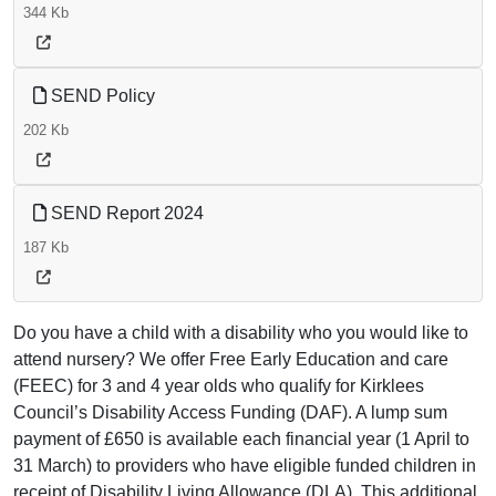
344 Kb
SEND Policy
202 Kb
SEND Report 2024
187 Kb
Do you have a child with a disability who you would like to
attend nursery? We offer Free Early Education and care
(FEEC) for 3 and 4 year olds who qualify for Kirklees
Council’s Disability Access Funding (DAF). A lump sum
payment of £650 is available each financial year (1 April to
31 March) to providers who have eligible funded children in
receipt of Disability Living Allowance (DLA). This additional