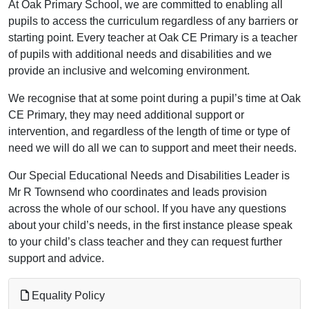
At Oak Primary School, we are committed to enabling all
pupils to access the curriculum regardless of any barriers or
starting point. Every teacher at Oak CE Primary is a teacher
of pupils with additional needs and disabilities and we
provide an inclusive and welcoming environment.
We recognise that at some point during a pupil’s time at Oak
CE Primary, they may need additional support or
intervention, and regardless of the length of time or type of
need we will do all we can to support and meet their needs.
Our Special Educational Needs and Disabilities Leader is
Mr R Townsend who coordinates and leads provision
across the whole of our school. If you have any questions
about your child’s needs, in the first instance please speak
to your child’s class teacher and they can request further
support and advice.
Equality Policy