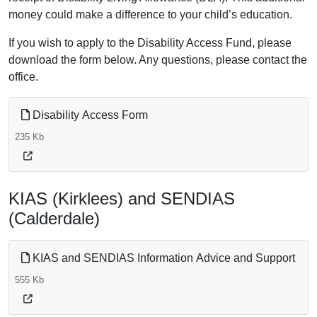
money could make a difference to your child’s education.
If you wish to apply to the Disability Access Fund, please
download the form below. Any questions, please contact the
office.
Disability Access Form
235 Kb
KIAS (Kirklees) and SENDIAS
(Calderdale)
KIAS and SENDIAS Information Advice and Support
555 Kb