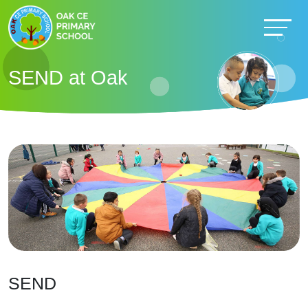
SEND at Oak
SEND