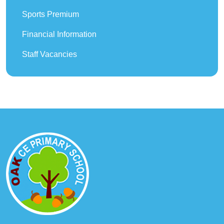
Sports Premium
Financial Information
Staff Vacancies