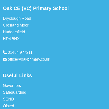
Oak CE (VC) Primary School
Dryclough Road
Crosland Moor
Huddersfield
HD4 5HX
01484 977211
office@oakprimary.co.uk
Useful Links
Governors
Safeguarding
SEND
Ofsted