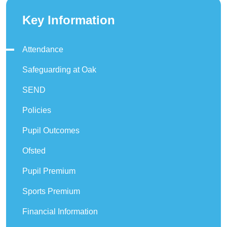
Key Information
Attendance
Safeguarding at Oak
SEND
Policies
Pupil Outcomes
Ofsted
Pupil Premium
Sports Premium
Financial Information