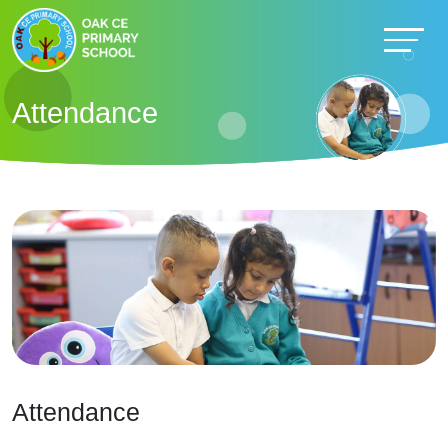
Attendance
Attendance