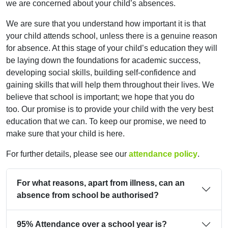
we are concerned about your child’s absences.
We are sure that you understand how important it is that
your child attends school, unless there is a genuine reason
for absence. At this stage of your child’s education they will
be laying down the foundations for academic success,
developing social skills, building self-confidence and
gaining skills that will help them throughout their lives. We
believe that school is important; we hope that you do
too. Our promise is to provide your child with the very best
education that we can. To keep our promise, we need to
make sure that your child is here.
For further details, please see our
attendance policy
.
For what reasons, apart from illness, can an
absence from school be authorised?
95% Attendance over a school year is?