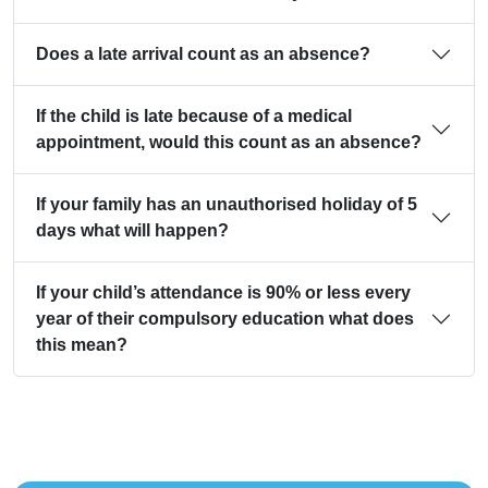
Does a late arrival count as an absence?
If the child is late because of a medical
appointment, would this count as an absence?
If your family has an unauthorised holiday of 5
days what will happen?
If your child’s attendance is 90% or less every
year of their compulsory education what does
this mean?