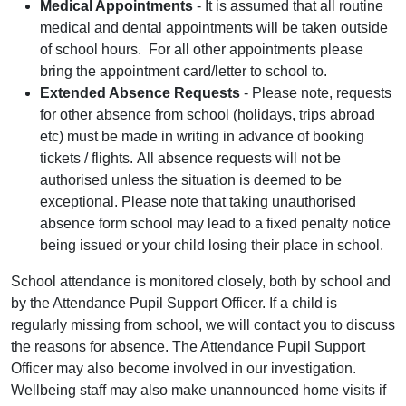
Medical Appointments
- It is assumed that all routine
medical and dental appointments will be taken outside
of school hours. For all other appointments please
bring the appointment card/letter to school to.
Extended Absence Requests
- Please note, requests
for other absence from school (holidays, trips abroad
etc) must be made in writing in advance of booking
tickets / flights. All absence requests will not be
authorised unless the situation is deemed to be
exceptional. Please note that taking unauthorised
absence form school may lead to a fixed penalty notice
being issued or your child losing their place in school.
School attendance is monitored closely, both by school and
by the Attendance Pupil Support Officer. If a child is
regularly missing from school, we will contact you to discuss
the reasons for absence. The Attendance Pupil Support
Officer may also become involved in our investigation.
Wellbeing staff may also make unannounced home visits if