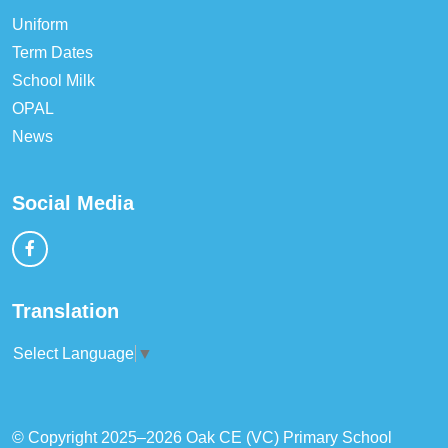
Uniform
Term Dates
School Milk
OPAL
News
Social Media
Translation
Select Language
▼
© Copyright 2025–2026 Oak CE (VC) Primary School