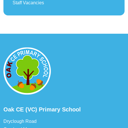
Staff Vacancies
Oak CE (VC) Primary School
Dryclough Road