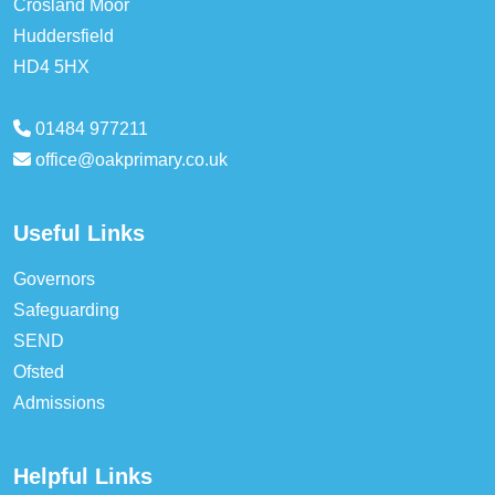
Crosland Moor
Huddersfield
HD4 5HX
01484 977211
office@oakprimary.co.uk
Useful Links
Governors
Safeguarding
SEND
Ofsted
Admissions
Helpful Links