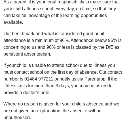
As a parent, it is your legal responsibility to make sure that
your child attends school every day, on time, so that they
can take full advantage of the learning opportunities
available.
Our benchmark and what is considered good pupil
attendance is a minimum of 96%. Attendance below 96% is
concerning to us and 90% or less is classed by the DfE as
persistent absenteeism.
If your child is unable to attend school due to illness you
must contact school on the first day of absence. Our contact
number is 01484 977211 or notify us via Parentapp. If the
illness lasts for more than 3 days, you may be asked to
provide a doctor’s note.
Where no reason is given for your child’s absence and we
are not given an explanation, the absence will be
unauthorised.