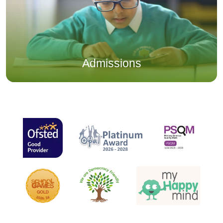
Admissions