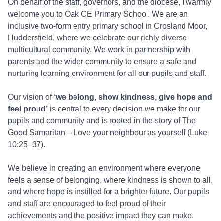
On behalf of the staff, governors, and the diocese, I warmly
welcome you to Oak CE Primary School. We are an
inclusive two-form entry primary school in Crosland Moor,
Huddersfield, where we celebrate our richly diverse
multicultural community. We work in partnership with
parents and the wider community to ensure a safe and
nurturing learning environment for all our pupils and staff.
Our vision of
‘we belong, show kindness, give hope and
feel proud’
is central to every decision we make for our
pupils and community and is rooted in the story of The
Good Samaritan – Love your neighbour as yourself (Luke
10:25–37).
We believe in creating an environment where everyone
feels a sense of belonging, where kindness is shown to all,
and where hope is instilled for a brighter future. Our pupils
and staff are encouraged to feel proud of their
achievements and the positive impact they can make.