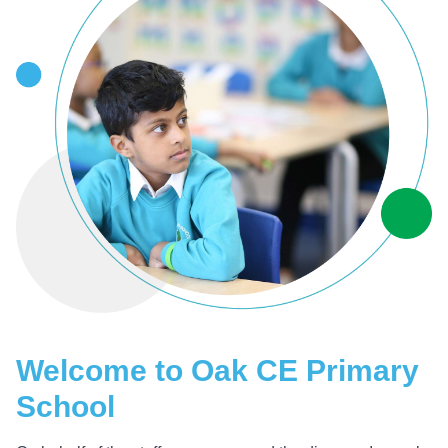
Welcome to Oak CE Primary
School