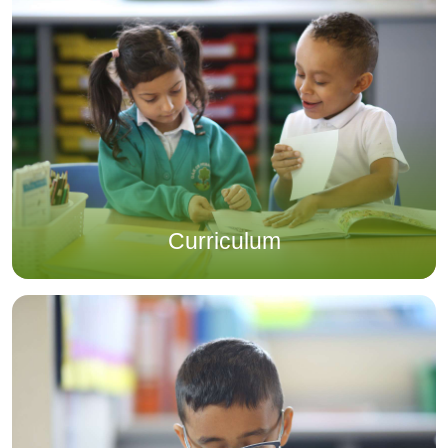
Curriculum