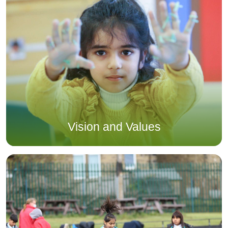
Vision and Values