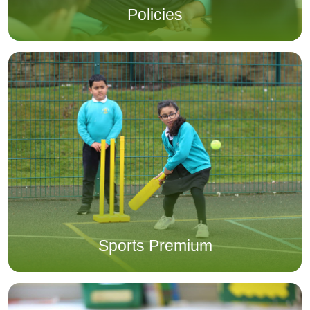
Policies
Sports Premium