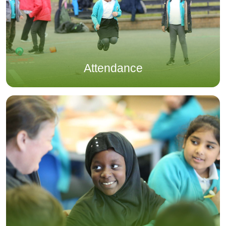
Attendance