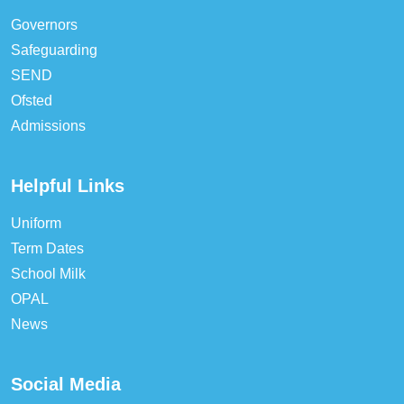
Governors
Safeguarding
SEND
Ofsted
Admissions
Helpful Links
Uniform
Term Dates
School Milk
OPAL
News
Social Media