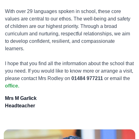
With over 29 languages spoken in school, these core
values are central to our ethos. The well-being and safety
of children are our highest priority. Through a broad
curriculum and nurturing, respectful relationships, we aim
to develop confident, resilient, and compassionate
learners.
I hope that you find all the information about the school that
you need. If you would like to know more or arrange a visit,
please contact Mrs Rodley on
01484 977211
or email the
office.
Mrs M Garlick
Headteacher