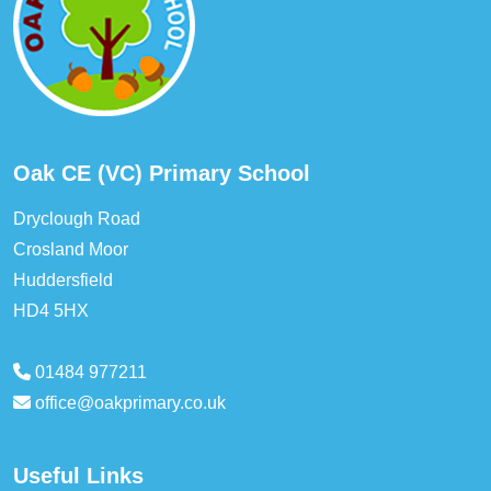
Oak CE (VC) Primary School
Dryclough Road
Crosland Moor
Huddersfield
HD4 5HX
01484 977211
office@oakprimary.co.uk
Useful Links