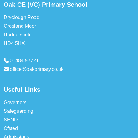
Oak CE (VC) Primary School
Dryclough Road
Crosland Moor
Huddersfield
HD4 5HX
01484 977211
office@oakprimary.co.uk
Useful Links
Governors
Safeguarding
SEND
Ofsted
Admissions