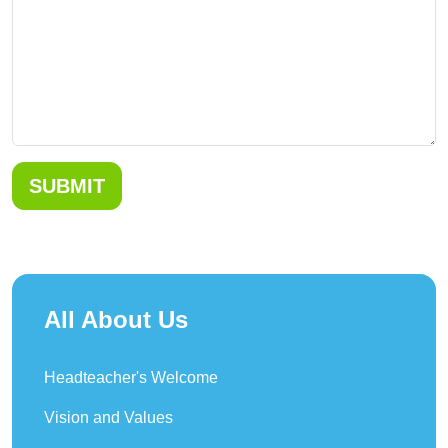
SUBMIT
All About Us
Headteacher's Welcome
Vision and Values