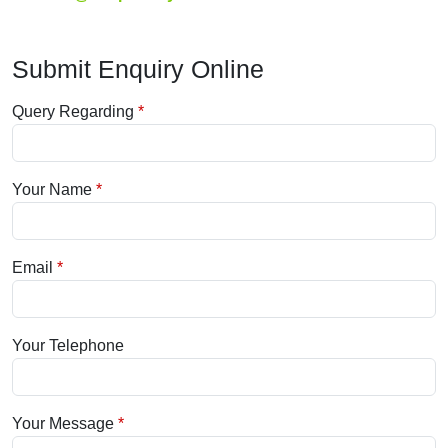
Submit Enquiry Online
Query Regarding
Your Name
Email
Your Telephone
Your Message