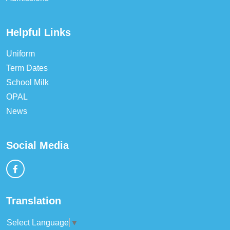
Helpful Links
Uniform
Term Dates
School Milk
OPAL
News
Social Media
Translation
Select Language
▼