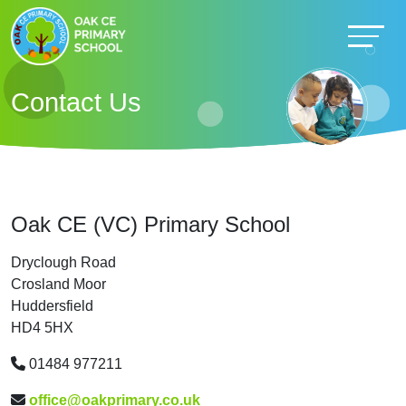
Contact Us
Oak CE (VC) Primary School
Dryclough Road
Crosland Moor
Huddersfield
HD4 5HX
01484 977211
office@oakprimary.co.uk