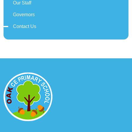
Our Staff
Governors
Contact Us