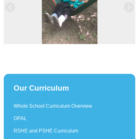
Previous
Next
Our Curriculum
Whole School Curriculum Overview
OPAL
RSHE and PSHE Curriculum