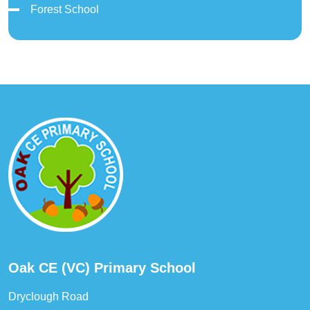
Forest School
Oak CE (VC) Primary School
Dryclough Road