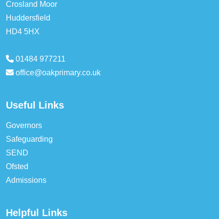
Crosland Moor
Huddersfield
HD4 5HX
01484 977211
office@oakprimary.co.uk
Useful Links
Governors
Safeguarding
SEND
Ofsted
Admissions
Helpful Links