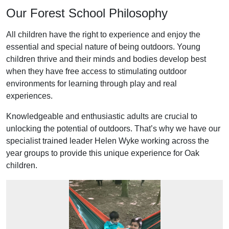
Our Forest School Philosophy
All children have the right to experience and enjoy the
essential and special nature of being outdoors. Young
children thrive and their minds and bodies develop best
when they have free access to stimulating outdoor
environments for learning through play and real
experiences.
Knowledgeable and enthusiastic adults are crucial to
unlocking the potential of outdoors. That’s why we have our
specialist trained leader Helen Wyke working across the
year groups to provide this unique experience for Oak
children.