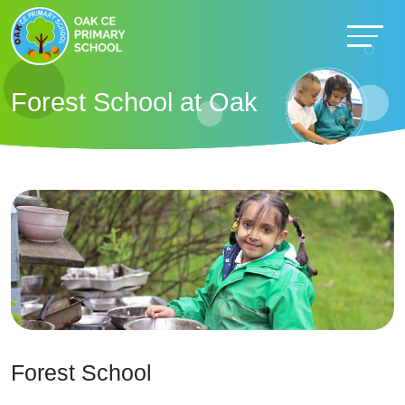
Forest School at Oak
Forest School