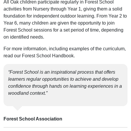
All Oak children participate regularly in Forest School
activities from Nursery through Year 1, giving them a solid
foundation for independent outdoor learning. From Year 2 to
Year 6, many children are given the opportunity to join
Forest School sessions for a set period of time, depending
on identified needs.
For more information, including examples of the curriculum,
read our Forest School Handbook.
“Forest School is an inspirational process that offers
learners regular opportunities to achieve and develop
confidence through hands on learning experiences in a
woodland context.”
Forest School Association