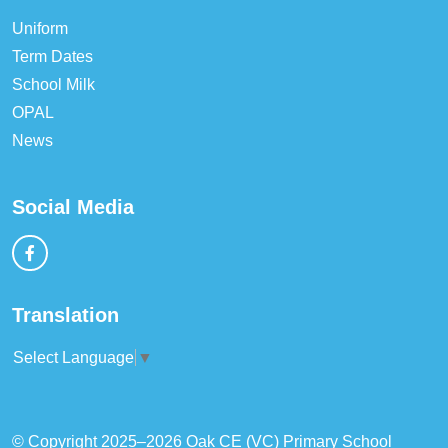
Uniform
Term Dates
School Milk
OPAL
News
Social Media
Translation
Select Language
▼
© Copyright 2025–2026 Oak CE (VC) Primary School