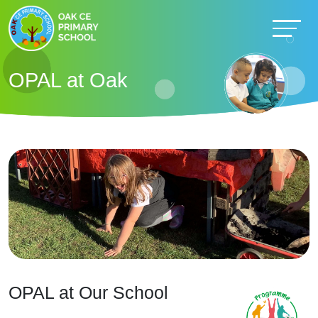
OPAL at Oak
OPAL at Our School