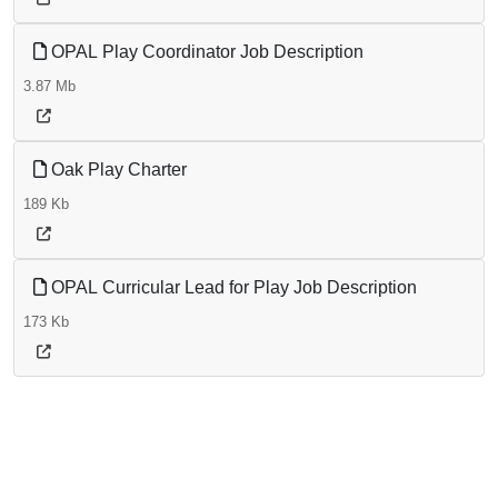
OPAL Play Coordinator Job Description
3.87 Mb
Oak Play Charter
189 Kb
OPAL Curricular Lead for Play Job Description
173 Kb