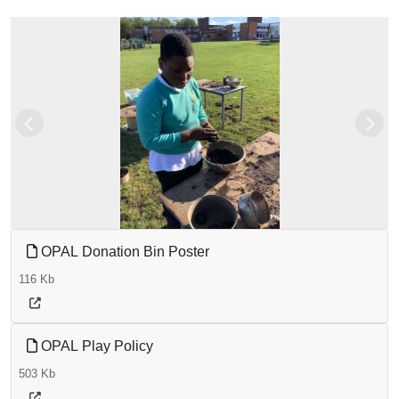
Previous
Next
OPAL Donation Bin Poster
116 Kb
OPAL Play Policy
503 Kb