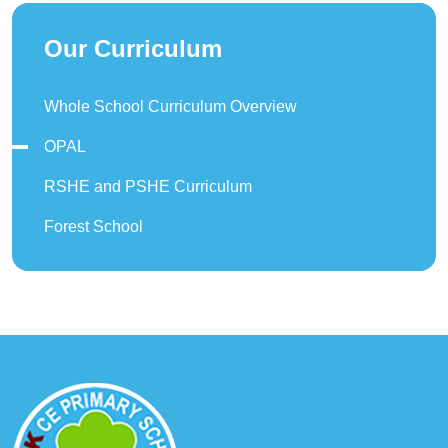
Our Curriculum
Whole School Curriculum Overview
OPAL
RSHE and PSHE Curriculum
Forest School