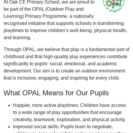
At Oak CE Primary School, we are proud to
be part of the OPAL (Outdoor Play and
Learning) Primary Programme, a nationally
recognised initiative that supports schools in transforming
playtimes to improve children’s well-being, physical health,
and learning.
Through OPAL, we believe that play is a fundamental part of
childhood and that high-quality play experiences contribute
significantly to pupils’ social, emotional, and academic
development. Our aim is to create an outdoor environment
that is inclusive, engaging, and inspiring for every child.
What OPAL Means for Our Pupils
Happier, more active playtimes: Children have access
to a wide range of play opportunities that encourage
creativity, teamwork, exploration, and physical activity.
Improved social skills: Pupils learn to negotiate,