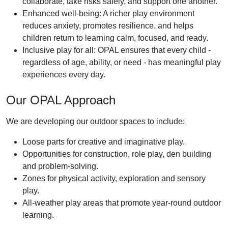
collaborate, take risks safely, and support one another.
Enhanced well-being: A richer play environment
reduces anxiety, promotes resilience, and helps
children return to learning calm, focused, and ready.
Inclusive play for all: OPAL ensures that every child -
regardless of age, ability, or need - has meaningful play
experiences every day.
Our OPAL Approach
We are developing our outdoor spaces to include:
Loose parts for creative and imaginative play.
Opportunities for construction, role play, den building
and problem-solving.
Zones for physical activity, exploration and sensory
play.
All-weather play areas that promote year-round outdoor
learning.