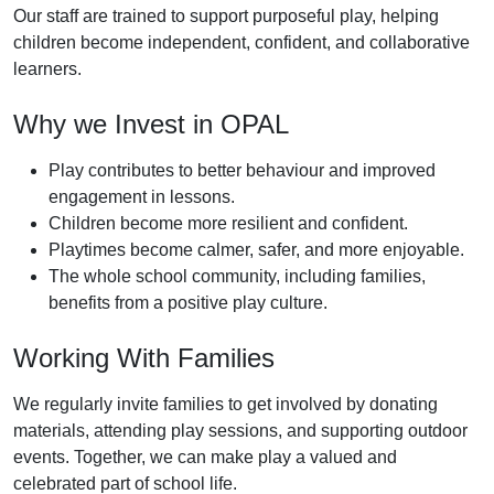
Our staff are trained to support purposeful play, helping
children become independent, confident, and collaborative
learners.
Why we Invest in OPAL
Play contributes to better behaviour and improved
engagement in lessons.
Children become more resilient and confident.
Playtimes become calmer, safer, and more enjoyable.
The whole school community, including families,
benefits from a positive play culture.
Working With Families
We regularly invite families to get involved by donating
materials, attending play sessions, and supporting outdoor
events. Together, we can make play a valued and
celebrated part of school life.