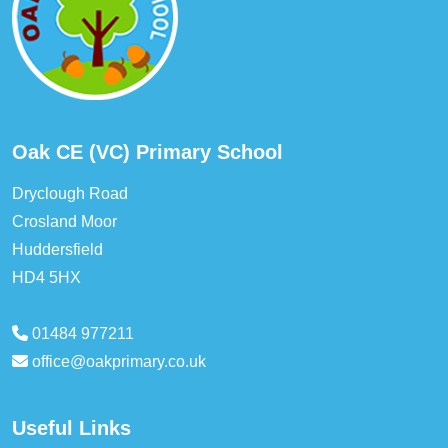
Oak CE (VC) Primary School
Dryclough Road
Crosland Moor
Huddersfield
HD4 5HX
01484 977211
office@oakprimary.co.uk
Useful Links