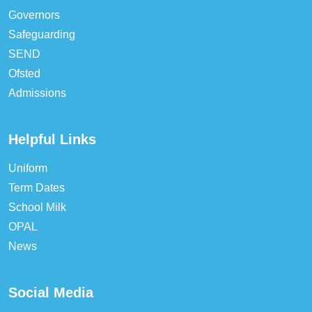
Governors
Safeguarding
SEND
Ofsted
Admissions
Helpful Links
Uniform
Term Dates
School Milk
OPAL
News
Social Media